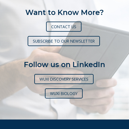
Want to Know More?
CONTACT US
SUBSCRIBE TO OUR NEWSLETTER
Follow us on LinkedIn
WUXI DISCOVERY SERVICES
WUXI BIOLOGY