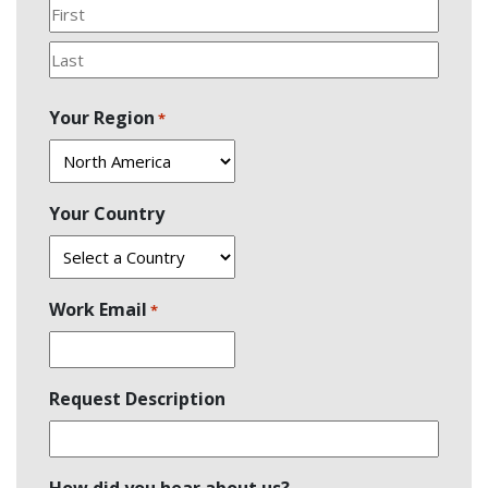
First
Last
Your Region
*
Your Country
Work Email
*
Request Description
How did you hear about us?