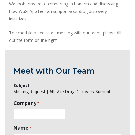
We look forward to connecting in London and discussing
how WuXi AppTec can support your drug discovery
initiatives.
To schedule a dedicated meeting with our team, please fill
out the form on the right.
Meet with Our Team
Subject
Meeting Request | 6th Ace Drug Discovery Summit
Company
*
Name
*