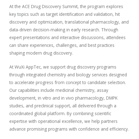
At the ACE Drug Discovery Summit, the program explores
key topics such as target identification and validation, hit
discovery and optimization, translational pharmacology, and
data-driven decision-making in early research. Through
expert presentations and interactive discussions, attendees
can share experiences, challenges, and best practices
shaping modern drug discovery.
At WuXi AppTec, we support drug discovery programs
through integrated chemistry and biology services designed
to accelerate progress from concept to candidate selection.
Our capabilities include medicinal chemistry, assay
development, in vitro and in vivo pharmacology, DMPK
studies, and preclinical support, all delivered through a
coordinated global platform. By combining scientific
expertise with operational excellence, we help partners
advance promising programs with confidence and efficiency.