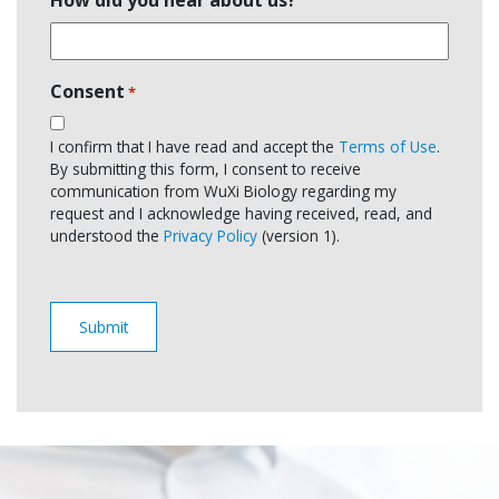
Consent
*
I confirm that I have read and accept the
Terms of Use
.
By submitting this form, I consent to receive
communication from WuXi Biology regarding my
request and I acknowledge having received, read, and
understood the
Privacy Policy
(version 1).