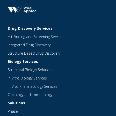
Drug Discovery Services
Hit Finding and Screening Services
Integrated Drug Discovery
Structure Based Drug Discovery
Biology Services
Structural Biology Solutions
In Vitro Biology Services
In Vivo Pharmacology Services
Oncology and Immunology
Solutions
Phase