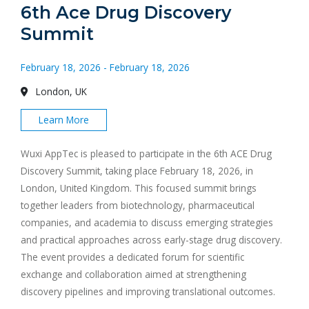
6th Ace Drug Discovery
Summit
February 18, 2026 - February 18, 2026
London, UK
Learn More
Wuxi AppTec is pleased to participate in the 6th ACE Drug
Discovery Summit, taking place February 18, 2026, in
London, United Kingdom. This focused summit brings
together leaders from biotechnology, pharmaceutical
companies, and academia to discuss emerging strategies
and practical approaches across early-stage drug discovery.
The event provides a dedicated forum for scientific
exchange and collaboration aimed at strengthening
discovery pipelines and improving translational outcomes.