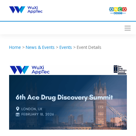
Skip
to
content
Home
>
News & Events
>
Events
>
Event Details